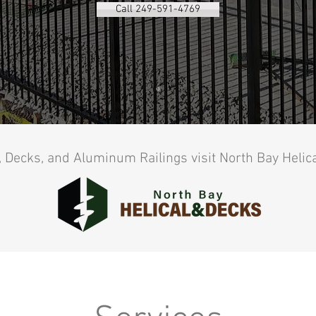
Call 249-591-4769
, Decks, and Aluminum Railings visit North Bay Helic