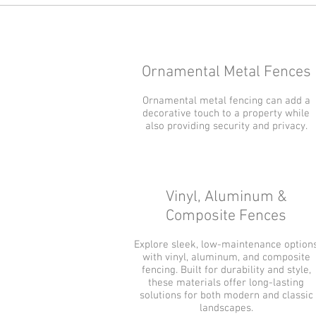
Ornamental Metal Fences
Ornamental metal fencing can add a
decorative touch to a property while
also providing security and privacy.
Vinyl, Aluminum &
Composite Fences
Explore sleek, low-maintenance option
with vinyl, aluminum, and composite
fencing. Built for durability and style,
these materials offer long-lasting
solutions for both modern and classic
landscapes.