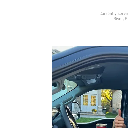
Currently servi
River, 