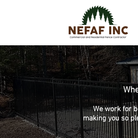
Wher
We work for b
making you so pl