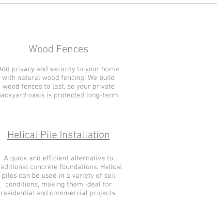
Wood Fences
Add privacy and security to your home
with natural wood fencing. We build
wood fences to last, so your private
backyard oasis is protected long-term.
Helical Pile Installation
A quick and efficient alternative to
raditional concrete foundations. Helical
piles can be used in a variety of soil
conditions, making them ideal for
residential and commercial projects.