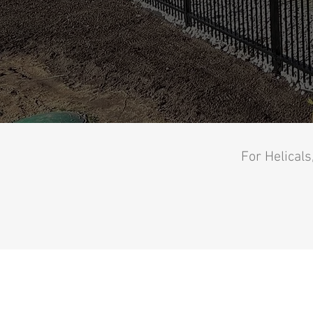
For Helicals