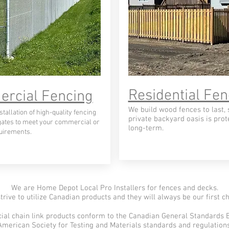
Residential Fen
rcial Fencing
We build wood fences to last, 
tallation of high-quality fencing
private backyard oasis is prot
gates to meet your commercial or
long-term.
quirements.
We are Home Depot Local Pro Installers for fences and decks.
trive to utilize Canadian products and they will always be our first ch
al chain link products conform to the Canadian General Standards 
American Society for Testing and Materials standards and regulations