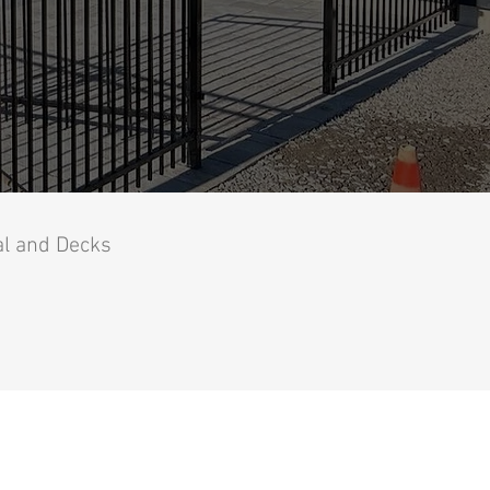
al and Decks