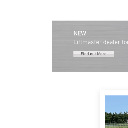
NEW
Liftmaster dealer fo
Find out More