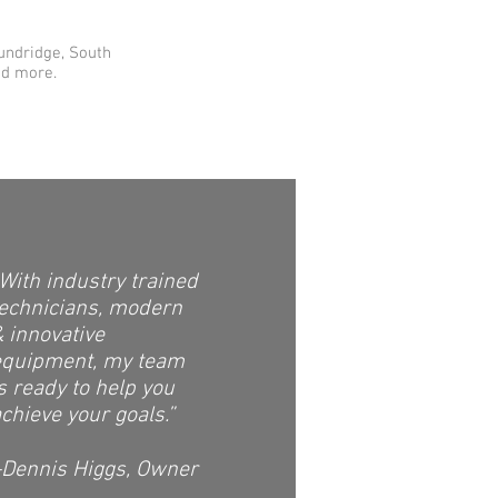
Sundridge, South
nd more.
With industry trained
technicians, modern
 innovative
equipment, my team
s ready to help you
chieve your goals.”
-Dennis Higgs, Owner