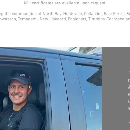
Mill certificates are available upon request.
ng the communities of North Bay, Huntsville, Callander, East Ferris, 
Powasson, Temagami, New Liskeard, Englehart, Timmins, Cochrane a
“
&
i
a