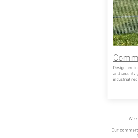
Comme
Design and ins
and security 
industrial re
We s
Our commerci