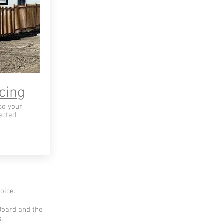
cing
so your
ected
oice.
Board and the
.