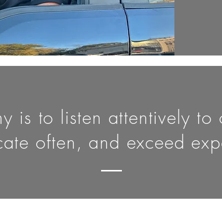
 is to listen attentively to
ate often, and exceed expe