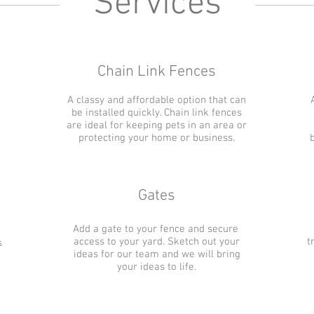
Services
Chain Link Fences
A classy and affordable option that can
be installed quickly. Chain link fences
are ideal for keeping pets in an area or
protecting your home or business.
Gates
Add a gate to your fence and secure
access to your yard. Sketch out your
t
s
ideas for our team and we will bring
your ideas to life.