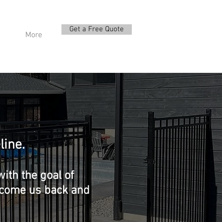
Get a Free Quote
More
line.
ith the goal of
elcome us back and