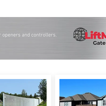
r openers and controllers.