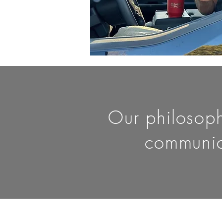
Our philosophy
communic