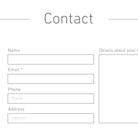
Contact
Name
Details about your 
Email
Phone
Address