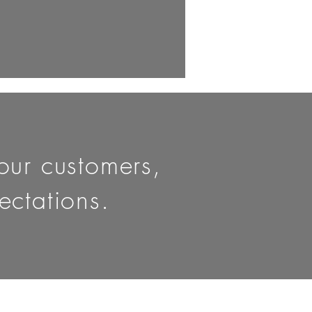
 our customers,
ctations.