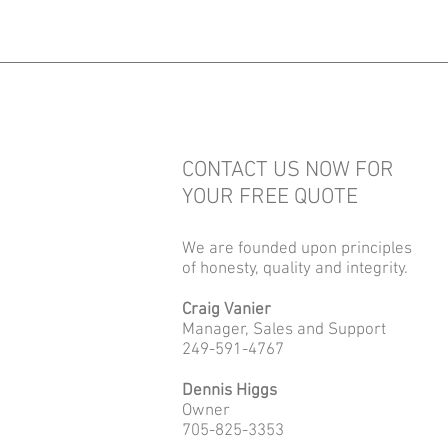
CONTACT US NOW FOR
YOUR FREE QUOTE
We are founded upon principles
of honesty, quality and integrity.
Craig Vanier
Manager, Sales and Support
249-591-4767
Dennis Higgs
Owner
705-825-3353