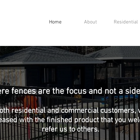
Home
About
Residential
e fences are the focus and not a side
oth residential and commercial customers, w
eased with the finished product that you w
refer us to others.