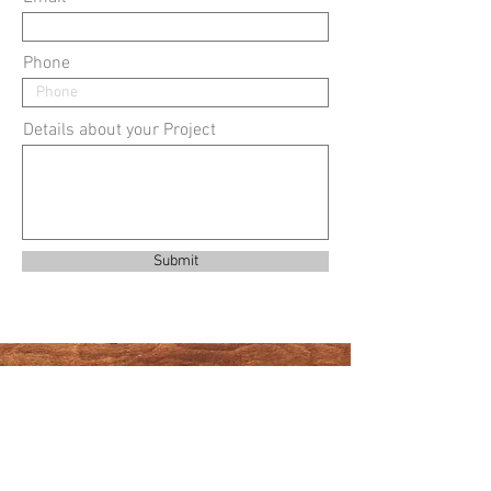
Phone
Details about your Project
Submit