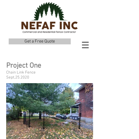
Get a Free Quote
Project One
Chain Link Fence
Sept,25.2020