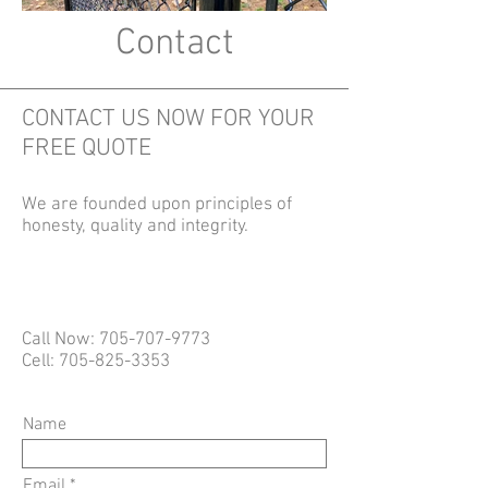
Contact
CONTACT US NOW FOR YOUR
FREE QUOTE
We are founded upon principles of
honesty, quality and integrity.
Call Now:
705-707-9773
Cell:
705-825-3353
Name
Email